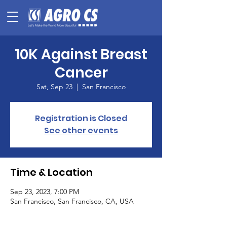
10K Against Breast
Cancer
Sat, Sep 23
  |  
San Francisco
Registration is Closed
See other events
Time & Location
Sep 23, 2023, 7:00 PM
San Francisco, San Francisco, CA, USA