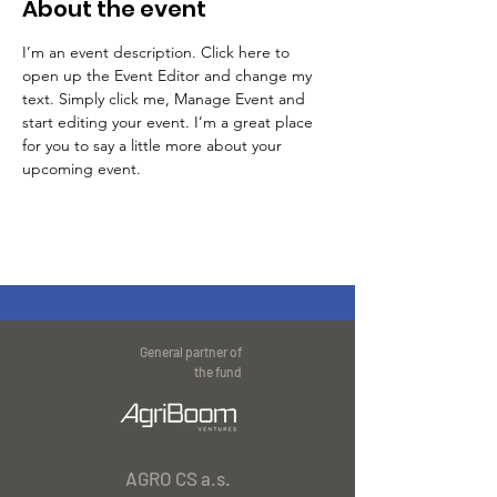
About the event
I’m an event description. Click here to 
open up the Event Editor and change my 
text. Simply click me, Manage Event and 
start editing your event. I’m a great place 
for you to say a little more about your 
upcoming event.
General partner of
the fund
AGRO CS a.s.